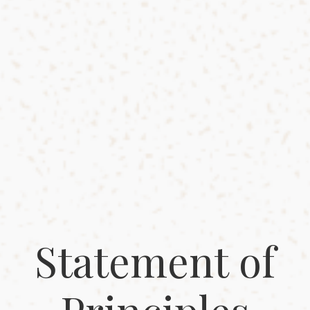
Statement of