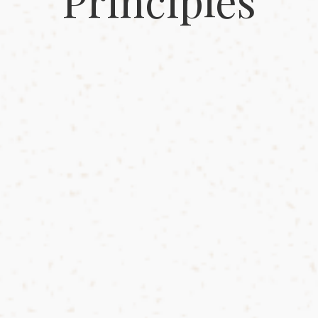
Principles