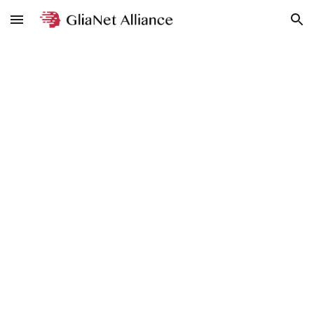
Skip to main content
Skip to navigation