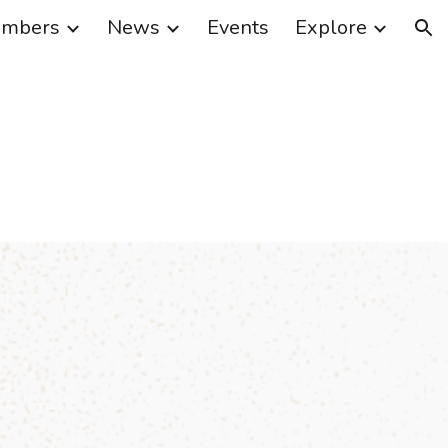
mbers
News
Events
Explore
ion