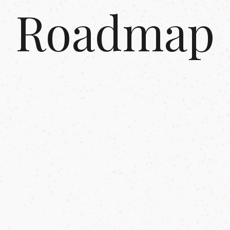
Roadmap