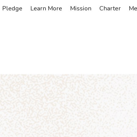
Pledge
Learn More
Mission
Charter
Me
ip to main content
Skip to navigat