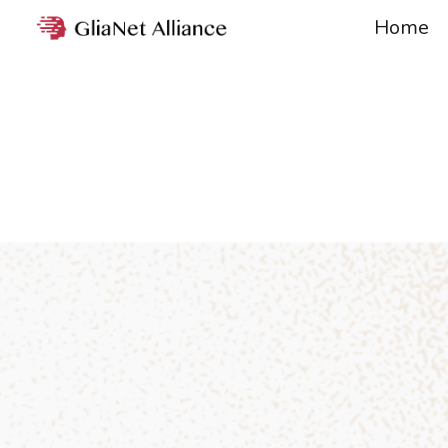
Home
Sk