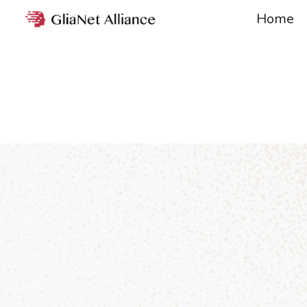
Home
Sk