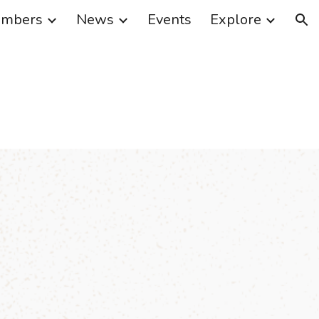
mbers
News
Events
Explore
ion