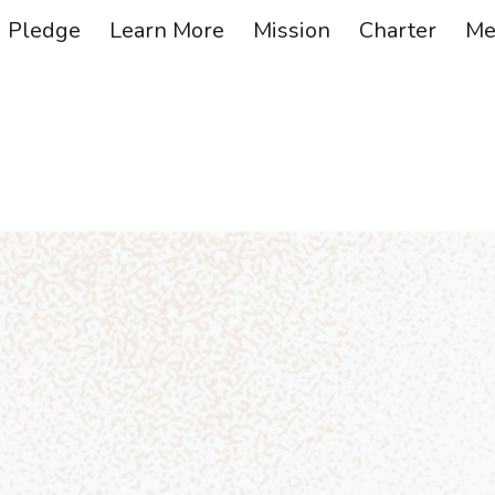
Pledge
Learn More
Mission
Charter
Me
ip to main content
Skip to navigat