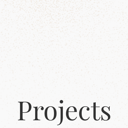
Projects