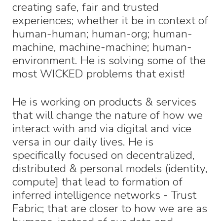
creating safe, fair and trusted
experiences; whether it be in context of
human-human; human-org; human-
machine, machine-machine; human-
environment. He is solving some of the
most WICKED problems that exist!
He is working on products & services
that will change the nature of how we
interact with and via digital and vice
versa in our daily lives. He is
specifically focused on decentralized,
distributed & personal models (identity,
compute] that lead to formation of
inferred intelligence networks - Trust
Fabric; that are closer to how we are as