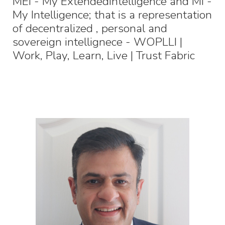
MEI - My ExtendedIntelligence and MI -
My Intelligence; that is a representation
of decentralized , personal and
sovereign intellignece - WOPLLI |
Work, Play, Learn, Live | Trust Fabric