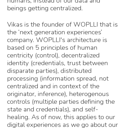
humans, instead of our data and
beings getting centralized.
Vikas is the founder of WOPLLI that is
the ‘next generation experiences’
company. WOPLLI's architecture is
based on 5 principles of human
centricity (control), decentralized
identity (credentials, trust between
disparate parties), distributed
processing (information spread, not
centralized and in context of the
originator, inference), heterogenous
controls (multiple parties defining the
state and credentials), and self-
healing. As of now, this applies to our
digital experiences as we go about our