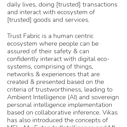
daily lives, doing [trusted] transactions
and interact with ecosystem of
[trusted] goods and services.
Trust Fabric is a human centric
ecosystem where people can be
assured of their safety & can
confidently interact with digital eco-
systems, comprising of things,
networks & experiences that are
created & presented based on the
criteria of trustworthiness, leading to
Ambient Intelligence (AI) and sovereign
personal intelligence implementation
based on collaborative inference. Vikas
has also introduced the concepts of