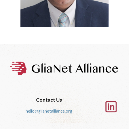
Contact Us
hello@glianetalliance.org