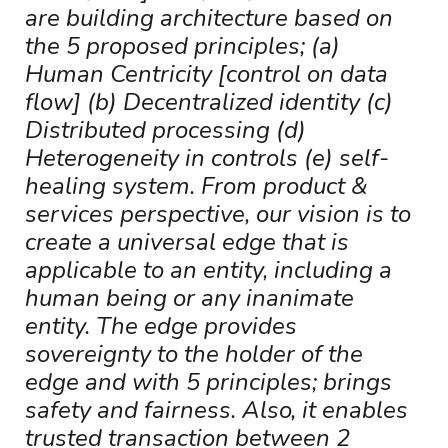
are building architecture based on
the 5 proposed principles; (a)
Human Centricity [control on data
flow] (b) Decentralized identity (c)
Distributed processing (d)
Heterogeneity in controls (e) self-
healing system. From product &
services perspective, our vision is to
create a universal edge that is
applicable to an entity, including a
human being or any inanimate
entity. The edge provides
sovereignty to the holder of the
edge and with 5 principles; brings
safety and fairness. Also, it enables
trusted transaction between 2