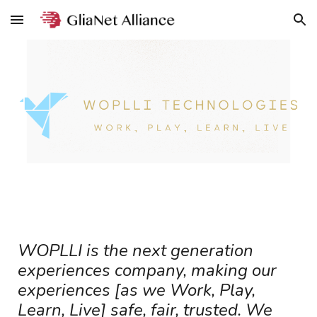
Skip to main content
Skip to navigation
WOPLLI is the next generation
experiences company, making our
experiences [as we Work, Play,
Learn, Live] safe, fair, trusted. We