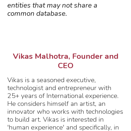
entities that may not share a
common database.
Vikas Malhotra, Founder and
CEO
Vikas is a seasoned executive,
technologist and entrepreneur with
25+ years of International experience.
He considers himself an artist, an
innovator who works with technologies
to build art. Vikas is interested in
'human experience' and specifically, in